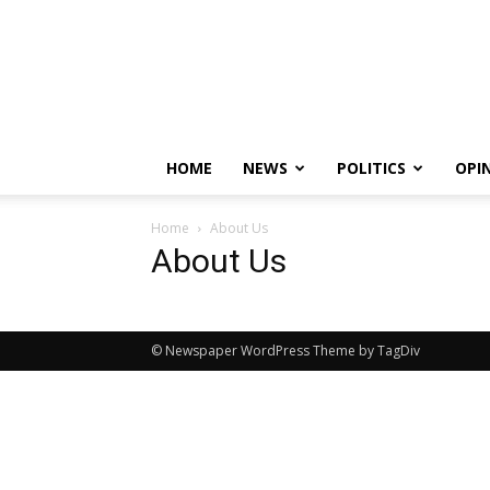
HOME
NEWS
POLITICS
OPI
Home
About Us
About Us
© Newspaper WordPress Theme by TagDiv