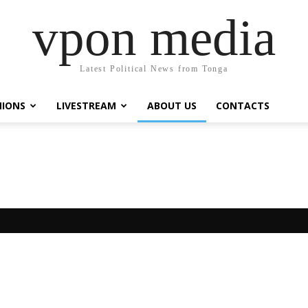
vpon media
Latest Political News from Tonga
NIONS
LIVESTREAM
ABOUT US
CONTACTS